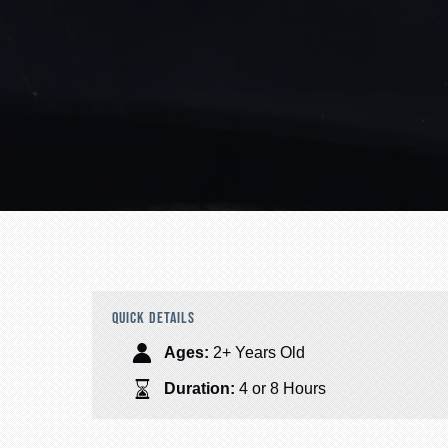
QUICK DETAILS
Ages:
2+ Years Old
Duration:
4 or 8 Hours