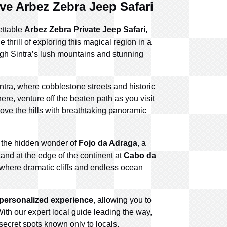
ive Arbez Zebra Jeep Safari
ettable
Arbez Zebra Private Jeep Safari
,
thrill of exploring this magical region in a
ough Sintra’s lush mountains and stunning
ntra, where cobblestone streets and historic
ere, venture off the beaten path as you visit
ove the hills with breathtaking panoramic
the hidden wonder of
Fojo da Adraga
, a
and at the edge of the continent at
Cabo da
 where dramatic cliffs and endless ocean
 personalized experience
, allowing you to
ith our expert local guide leading the way,
secret spots known only to locals.