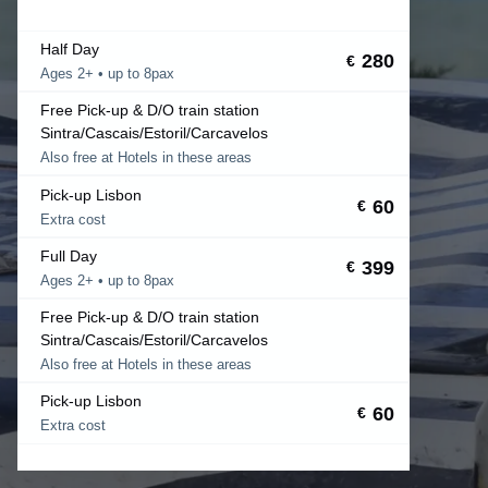
Half Day
280
€
Ages 2+ • up to 8pax
Free Pick-up & D/O train station
Sintra/Cascais/Estoril/Carcavelos
Also free at Hotels in these areas
Pick-up Lisbon
60
€
Extra cost
Full Day
399
€
Ages 2+ • up to 8pax
Free Pick-up & D/O train station
Sintra/Cascais/Estoril/Carcavelos
Also free at Hotels in these areas
Pick-up Lisbon
60
€
Extra cost