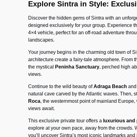
Explore Sintra in Style: Exclus
Discover the hidden gems of Sintra with an unforg
designed exclusively for your group. Experience the 
4×4 vehicle, perfect for an off-road adventure thr
landscapes.
Your journey begins in the charming old town of Si
architecture create a fairy-tale atmosphere. From th
the mystical
Peninha Sanctuary
, perched high ab
views.
Continue to the wild beauty of
Adraga Beach
and 
natural cave carved by the Atlantic waves. Then, st
Roca
, the westernmost point of mainland Europe,
views await.
This exclusive private tour offers a
luxurious and
explore at your own pace, away from the crowds. W
you’ll uncover Sintra’s most iconic landmarks and 