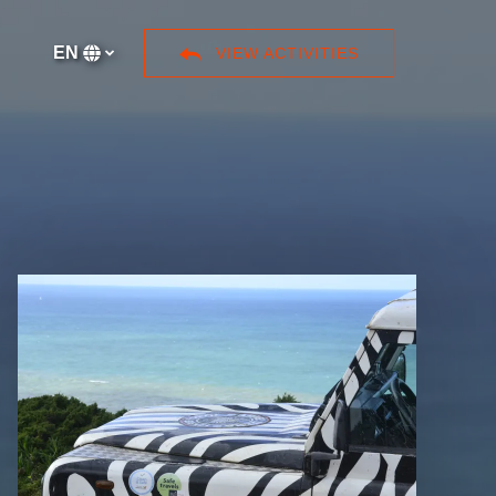
ore
EN
VIEW ACTIVITIES
Select
your
language