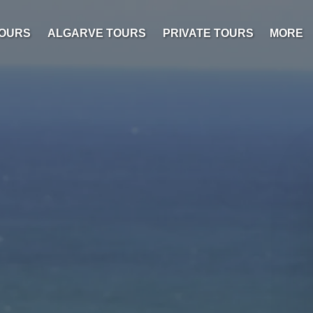
Open M
TOURS
ALGARVE TOURS
PRIVATE TOURS
MORE
Menu