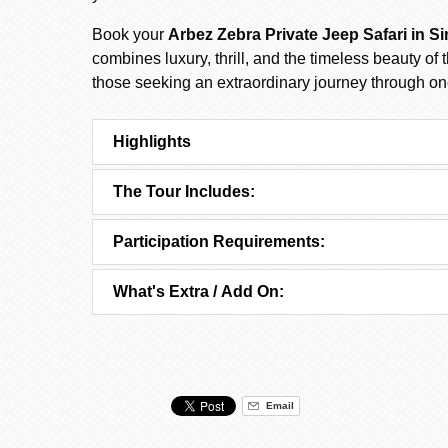
Book your
Arbez Zebra Private Jeep Safari in Si
combines luxury, thrill, and the timeless beauty of
those seeking an extraordinary journey through on
Highlights
The Tour Includes:
Participation Requirements:
What's Extra / Add On:
Email