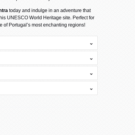
ntra
today and indulge in an adventure that
 this UNESCO World Heritage site. Perfect for
e of Portugal’s most enchanting regions!