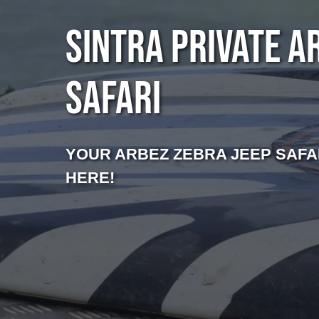
SINTRA PRIVATE A
SAFARI
YOUR ARBEZ ZEBRA JEEP SAFA
HERE!