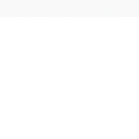
Sintra
Arbez
Zebra
Safari
–
Half
Day
FROM
60
€
2+ YEARS OLD
4 
 – Full Day
Sintra Arbez Zebra Sa
z Zebra Jeep Safari
,
Sintra is a true treasure