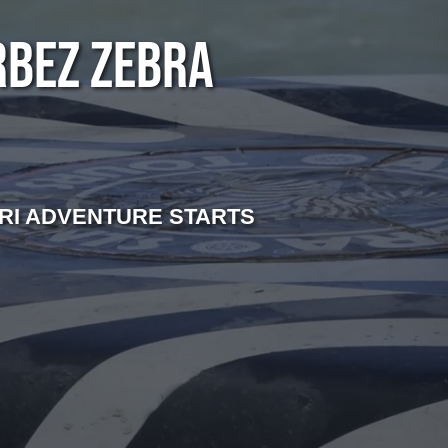
RBEZ ZEBRA
RI ADVENTURE STARTS