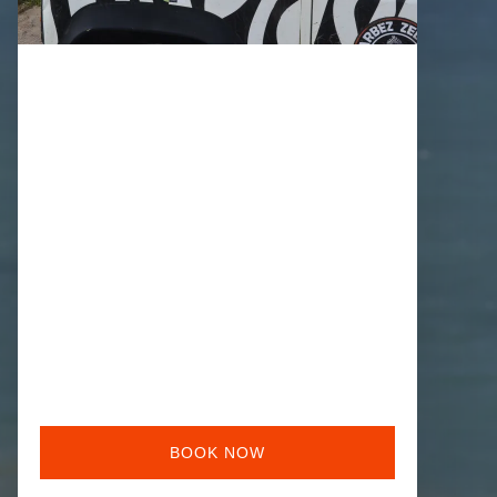
BOOK NOW