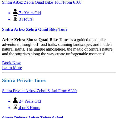
Sintra Arbez Zebra Quad Bike Tour
From
€
160
7+ Years Old
3 Hours
Sintra Arbez Zebra Quad Bike Tour
Arbez Zebra Sintra Quad Bike Tours
is a guided quad bike
adventure through off-road trails, stunning landscapes, and hidden
natural sights. The unique atmosphere, the magic of Sintra’s nature,
and the surprises along the way create unforgettable moments!
Book Now
Learn More
Sintra Private Tours
Sintra Private Arbez Zebra Safari
From
€
280
2+ Years Old
4 or 8 Hours
Sintra Private Arbez Zebra Safari