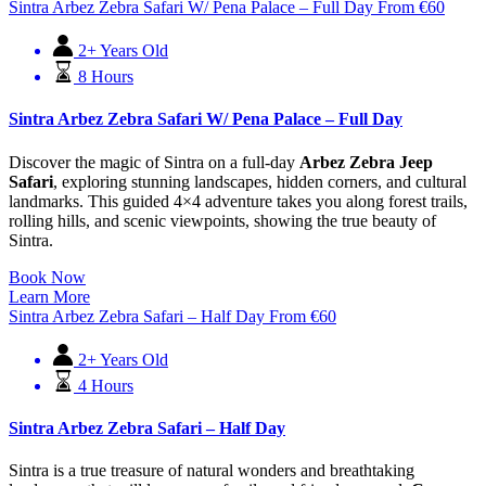
Sintra Arbez Zebra Safari W/ Pena Palace – Full Day
From
€
60
2+ Years Old
8 Hours
Sintra Arbez Zebra Safari W/ Pena Palace – Full Day
Discover the magic of Sintra on a full-day
Arbez Zebra Jeep
Safari
, exploring stunning landscapes, hidden corners, and cultural
landmarks. This guided 4×4 adventure takes you along forest trails,
rolling hills, and scenic viewpoints, showing the true beauty of
Sintra.
Book Now
Learn More
Sintra Arbez Zebra Safari – Half Day
From
€
60
2+ Years Old
4 Hours
Sintra Arbez Zebra Safari – Half Day
Sintra is a true treasure of natural wonders and breathtaking