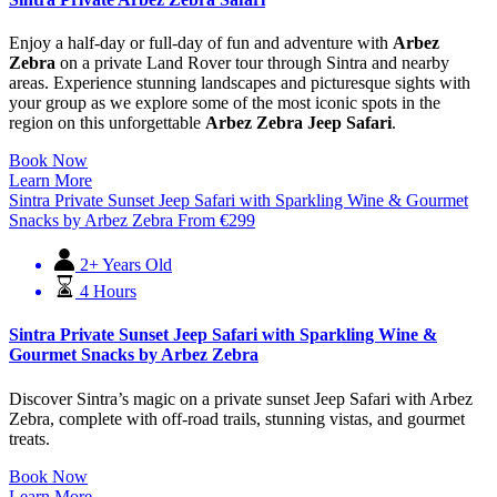
Enjoy a half-day or full-day of fun and adventure with
Arbez
Zebra
on a private Land Rover tour through Sintra and nearby
areas. Experience stunning landscapes and picturesque sights with
your group as we explore some of the most iconic spots in the
region on this unforgettable
Arbez Zebra Jeep Safari
.
Book Now
Learn More
Sintra Private Sunset Jeep Safari with Sparkling Wine & Gourmet
Snacks by Arbez Zebra
From
€
299
2+ Years Old
4 Hours
Sintra Private Sunset Jeep Safari with Sparkling Wine &
Gourmet Snacks by Arbez Zebra
Discover Sintra’s magic on a private sunset Jeep Safari with Arbez
Zebra, complete with off-road trails, stunning vistas, and gourmet
treats.
Book Now
Learn More