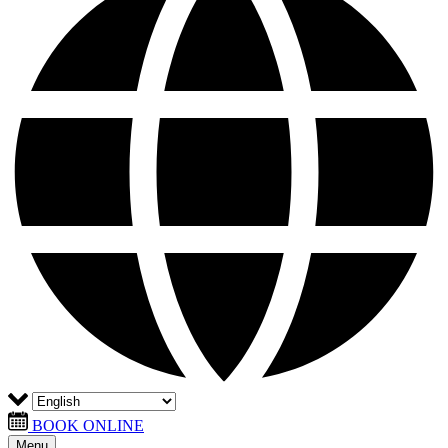
BOOK ONLINE
Menu