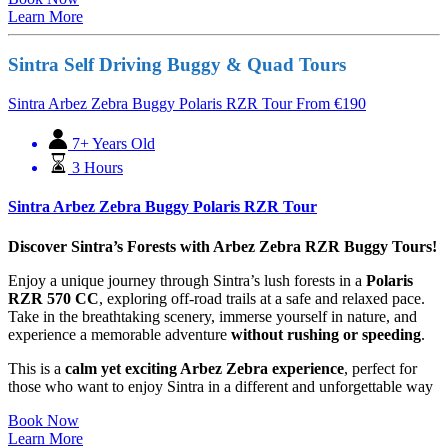
Learn More
Sintra Self Driving Buggy & Quad Tours
Sintra Arbez Zebra Buggy Polaris RZR Tour
From
€
190
7+ Years Old
3 Hours
Sintra Arbez Zebra Buggy Polaris RZR Tour
Discover Sintra’s Forests with Arbez Zebra RZR Buggy Tours!
Enjoy a unique journey through Sintra’s lush forests in a
Polaris
RZR 570 CC
, exploring off-road trails at a safe and relaxed pace.
Take in the breathtaking scenery, immerse yourself in nature, and
experience a memorable adventure
without rushing or speeding
.
This is a
calm yet exciting Arbez Zebra experience
, perfect for
those who want to enjoy Sintra in a different and unforgettable way
Book Now
Learn More