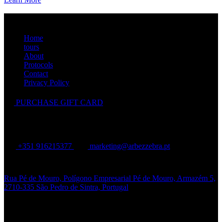
Quick Links
Home
tours
About
Protocols
Contact
Privacy Policy
PURCHASE GIFT CARD
Arbez Zebra
+351 916215377
marketing@arbezzebra.pt
Rua Pé de Mouro, Polígono Empresarial Pé de Mouro, Armazém 5,
2710-335 São Pedro de Sintra, Portugal