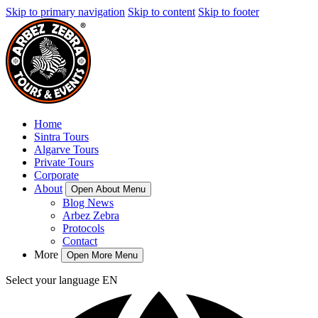
Skip to primary navigation
Skip to content
Skip to footer
Home
Sintra Tours
Algarve Tours
Private Tours
Corporate
About
Open About Menu
Blog News
Arbez Zebra
Protocols
Contact
More
Open More Menu
Select your language
EN