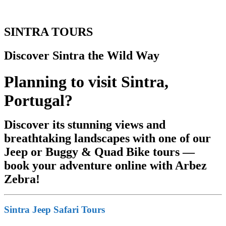
SINTRA TOURS
Discover Sintra the Wild Way
Planning to visit Sintra,
Portugal?
Discover its stunning views and
breathtaking landscapes with one of our
Jeep or Buggy & Quad Bike tours —
book your adventure online with Arbez
Zebra!
Sintra Jeep Safari Tours