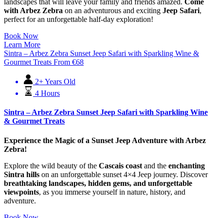
landscapes that will leave your family and friends amazed.
Come
with Arbez Zebra
on an adventurous and exciting
Jeep Safari
,
perfect for an unforgettable half-day exploration!
Book Now
Learn More
Sintra – Arbez Zebra Sunset Jeep Safari with Sparkling Wine &
Gourmet Treats
From
€
68
2+ Years Old
4 Hours
Sintra – Arbez Zebra Sunset Jeep Safari with Sparkling Wine
& Gourmet Treats
Experience the Magic of a Sunset Jeep Adventure with Arbez
Zebra!
Explore the wild beauty of the
Cascais coast
and the
enchanting
Sintra hills
on an unforgettable sunset 4×4 Jeep journey. Discover
breathtaking landscapes, hidden gems, and unforgettable
viewpoints
, as you immerse yourself in nature, history, and
adventure.
Book Now