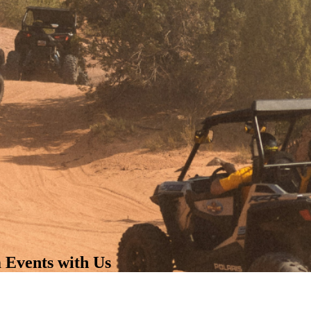
 Events with Us