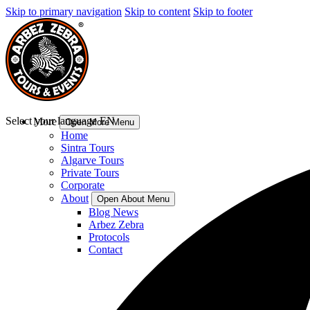
Skip to primary navigation
Skip to content
Skip to footer
Select your language
EN
More
Open More Menu
Home
Sintra Tours
Algarve Tours
Private Tours
Corporate
About
Open About Menu
Blog News
Arbez Zebra
Protocols
Contact