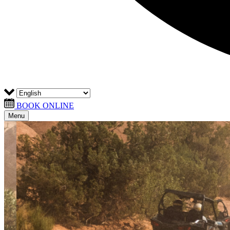
BOOK ONLINE
Menu