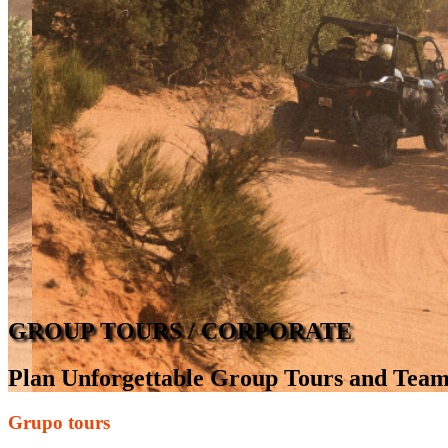
GROUP TOURS / CORPORATE
Plan Unforgettable Group Tours and Team
Grupo tours