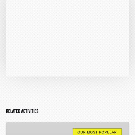
Related Activities
Algarve
Jeep
OUR MOST POPULAR