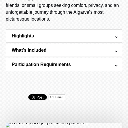
friends, or small groups seeking comfort, privacy, and an
unforgettable journey through the Algarve’s most
picturesque locations.
Highlights
What's included
Participation Requirements
Email