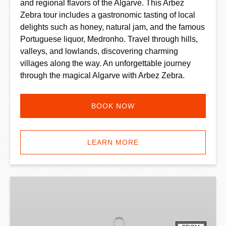
and regional flavors of the Algarve. This Arbez
Zebra tour includes a gastronomic tasting of local
delights such as honey, natural jam, and the famous
Portuguese liquor, Medronho. Travel through hills,
valleys, and lowlands, discovering charming
villages along the way. An unforgettable journey
through the magical Algarve with Arbez Zebra.
BOOK NOW
LEARN MORE
Algarve
Quad
Bike
Experience