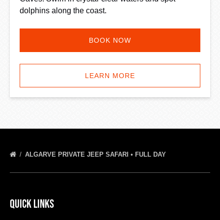
dolphins along the coast.
BOOK NOW
LEARN MORE
ALGARVE PRIVATE JEEP SAFARI • FULL DAY
Quick Links