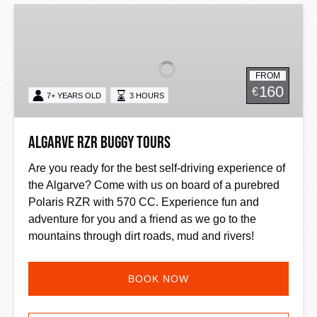
Algarve
RZR
Buggy
Tours
FROM
160
€
7+ YEARS OLD
3 HOURS
Algarve RZR Buggy Tours
Are you ready for the best self-driving experience of
the Algarve? Come with us on board of a purebred
Polaris RZR with 570 CC. Experience fun and
adventure for you and a friend as we go to the
mountains through dirt roads, mud and rivers!
BOOK NOW