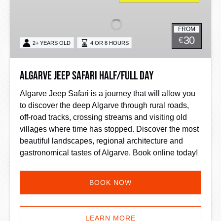
Safari
Half/Full
FROM
Day
30
€
2+ YEARS OLD
4 OR 8 HOURS
Algarve Jeep Safari Half/Full Day
Algarve Jeep Safari is a journey that will allow you
to discover the deep Algarve through rural roads,
off-road tracks, crossing streams and visiting old
villages where time has stopped. Discover the most
beautiful landscapes, regional architecture and
gastronomical tastes of Algarve. Book online today!
BOOK NOW
LEARN MORE