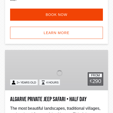
BOOK NOW
LEARN MORE
Algarve
Private
Jeep
Safari
FROM
•
290
€
2+ YEARS OLD
4 HOURS
Half
Day
Algarve Private Jeep Safari • Half Day
The most beautiful landscapes, traditional villages,