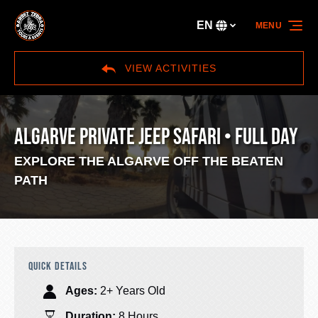
Skip to primary navigation
Skip to content
Skip to footer
EN
MENU
Select
your
language
VIEW ACTIVITIES
ALGARVE PRIVATE JEEP SAFARI • FULL DAY
EXPLORE THE ALGARVE OFF THE BEATEN
PATH
QUICK DETAILS
Ages:
2+ Years Old
Duration:
8 Hours