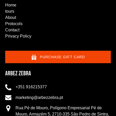
Home
tours
About
Protocols
Contact
Privacy Policy
PURCHASE GIFT CARD
Arbez Zebra
+351 916215377
marketing@arbezzebra.pt
Rua Pé de Mouro, Polígono Empresarial Pé de
Mouro, Armazém 5, 2710-335 São Pedro de Sintra,