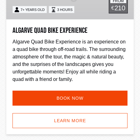
FROM
210
€
7+ YEARS OLD
3 HOURS
Algarve Quad Bike Experience
Algarve Quad Bike Experience is an experience on
a quad bike through off-road trails. The surrounding
atmosphere of the tour, the magic & natural beauty,
and the surprises of the landscapes gives you
unforgettable moments! Enjoy all while riding a
quad with a friend or family.
BOOK NOW
LEARN MORE