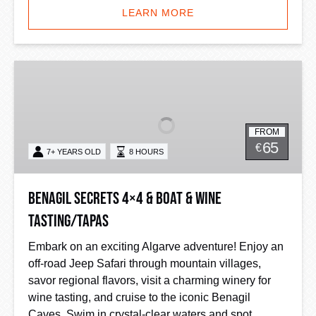
LEARN MORE
Benagil
Secrets
4×4
&
FROM
Boat
65
€
7+ YEARS OLD
8 HOURS
&
Wine
Tasting/Tapas
Benagil Secrets 4×4 & Boat & Wine
Tasting/Tapas
Embark on an exciting Algarve adventure! Enjoy an
off-road Jeep Safari through mountain villages,
savor regional flavors, visit a charming winery for
wine tasting, and cruise to the iconic Benagil
Caves. Swim in crystal-clear waters and spot