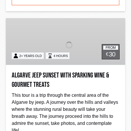
Algarve
Jeep
Sunset
with
FROM
Sparking
30
€
2+ YEARS OLD
4 HOURS
Wine
&
Gourmet
Algarve Jeep Sunset with Sparking Wine &
Treats
Gourmet Treats
This tour is a trip through the central area of the
Algarve by jeep. A journey over the hills and valleys
where the stunning rural beauty will take your
breath away. The journey proceed into the hills to
admire the sunset, take photos, and contemplate
life!