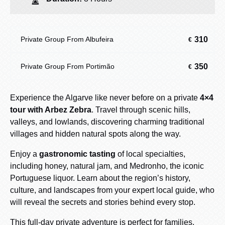
310
Private Group From Albufeira
€
350
Private Group From Portimão
€
Experience the Algarve like never before on a private
4×4
tour with Arbez Zebra
. Travel through scenic hills,
valleys, and lowlands, discovering charming traditional
villages and hidden natural spots along the way.
Enjoy a
gastronomic tasting
of local specialties,
including honey, natural jam, and Medronho, the iconic
Portuguese liquor. Learn about the region’s history,
culture, and landscapes from your expert local guide, who
will reveal the secrets and stories behind every stop.
This full-day private adventure is perfect for families,